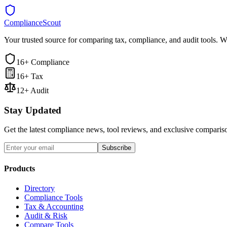
ComplianceScout
Your trusted source for comparing tax, compliance, and audit tools. W
16+ Compliance
16+ Tax
12+ Audit
Stay Updated
Get the latest compliance news, tool reviews, and exclusive comparis
Subscribe
Products
Directory
Compliance Tools
Tax & Accounting
Audit & Risk
Compare Tools