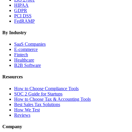
HIPAA
GDPR
PCI DSS
FedRAMP
By Industry
SaaS Companies
E-commerce
Fintech
Healthcare
B2B Software
Resources
How to Choose Compliance Tools
SOC 2 Guide for Startups
How to Choose Tax & Accounting Tools
Best Sales Tax Solutions
How We Test
Reviews
Company