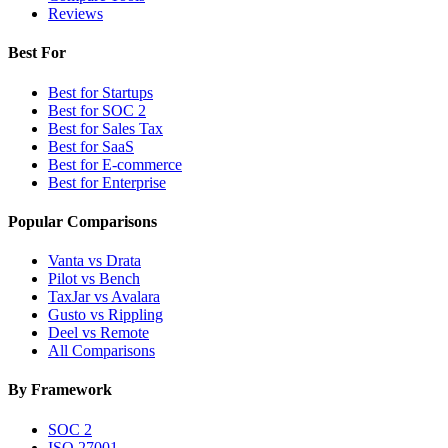
Reviews
Best For
Best for Startups
Best for SOC 2
Best for Sales Tax
Best for SaaS
Best for E-commerce
Best for Enterprise
Popular Comparisons
Vanta vs Drata
Pilot vs Bench
TaxJar vs Avalara
Gusto vs Rippling
Deel vs Remote
All Comparisons
By Framework
SOC 2
ISO 27001