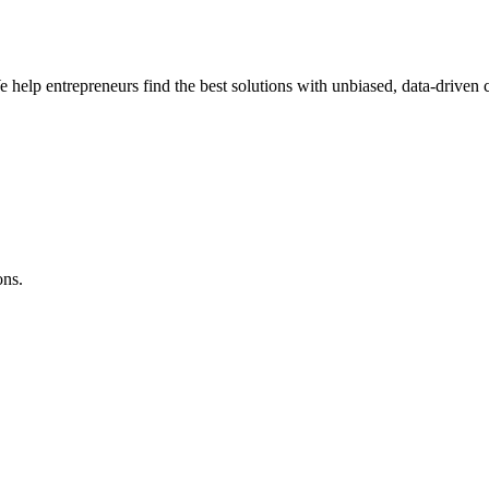
e help entrepreneurs find the best solutions with unbiased, data-driven
ons.