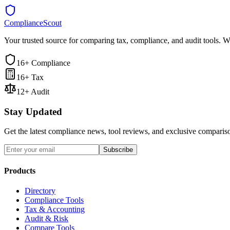
ComplianceScout
Your trusted source for comparing tax, compliance, and audit tools. W
16+ Compliance
16+ Tax
12+ Audit
Stay Updated
Get the latest compliance news, tool reviews, and exclusive comparis
Subscribe
Products
Directory
Compliance Tools
Tax & Accounting
Audit & Risk
Compare Tools