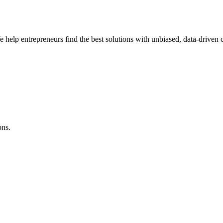
e help entrepreneurs find the best solutions with unbiased, data-driven
ons.