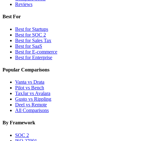
Reviews
Best For
Best for Startups
Best for SOC 2
Best for Sales Tax
Best for SaaS
Best for E-commerce
Best for Enterprise
Popular Comparisons
Vanta vs Drata
Pilot vs Bench
TaxJar vs Avalara
Gusto vs Rippling
Deel vs Remote
All Comparisons
By Framework
SOC 2
ISO 27001