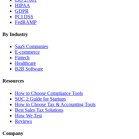
HIPAA
GDPR
PCI DSS
FedRAMP
By Industry
SaaS Companies
E-commerce
Fintech
Healthcare
B2B Software
Resources
How to Choose Compliance Tools
SOC 2 Guide for Startups
How to Choose Tax & Accounting Tools
Best Sales Tax Solutions
How We Test
Reviews
Company